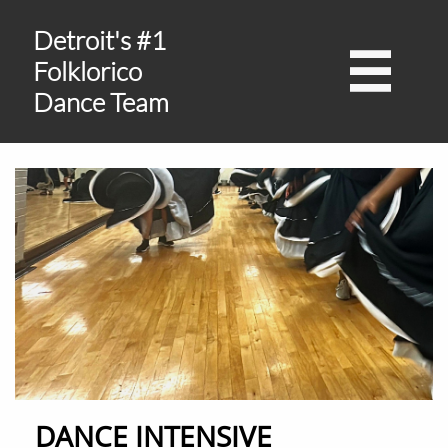
Detroit's #1

Folklorico
Dance Team
DANCE INTENSIVE