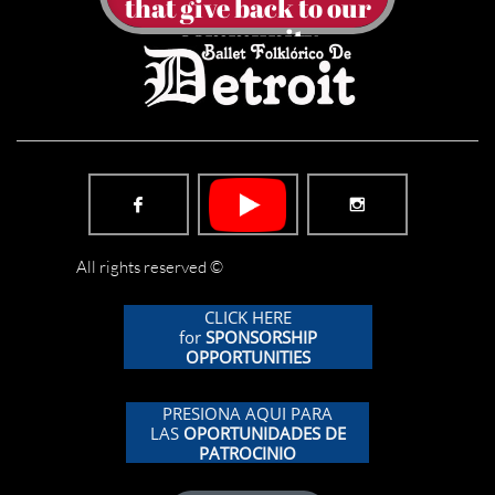
​that give back to our
community


All rights reserved ©
CLICK HERE
for
SPONSORSHIP
OPPORTUNITIES
PRESIONA AQUI PARA
LAS
OPORTUNIDADES DE
PATROCINIO