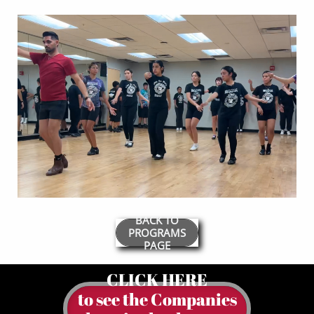
BACK TO
PROGRAMS
PAGE
CLICK HERE
to see the Companies