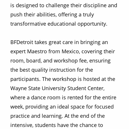
is designed to challenge their discipline and
push their abilities, offering a truly
transformative educational opportunity.
BFDetroit takes great care in bringing an
expert Maestro from Mexico, covering their
room, board, and workshop fee, ensuring
the best quality instruction for the
participants. The workshop is hosted at the
Wayne State University Student Center,
where a dance room is rented for the entire
week, providing an ideal space for focused
practice and learning. At the end of the
intensive, students have the chance to