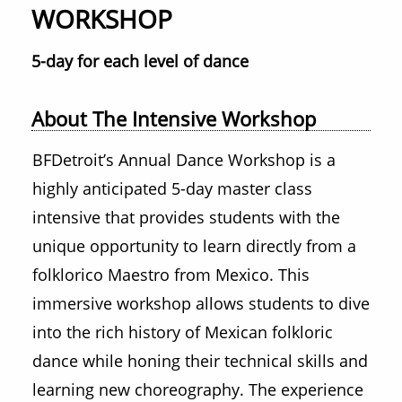
WORKSHOP
5-day for each level of dance
About The Intensive Workshop
BFDetroit’s Annual Dance Workshop is a
highly anticipated 5-day master class
intensive that provides students with the
unique opportunity to learn directly from a
folklorico Maestro from Mexico. This
immersive workshop allows students to dive
into the rich history of Mexican folkloric
dance while honing their technical skills and
learning new choreography. The experience