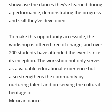
showcase the dances they've learned during
a performance, demonstrating the progress
and skill they’ve developed.
To make this opportunity accessible, the
workshop is offered free of charge, and over
200 students have attended the event since
its inception. The workshop not only serves
as a valuable educational experience but
also strengthens the community by
nurturing talent and preserving the cultural
heritage of
Mexican dance.