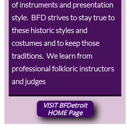
of instruments and presentation
style. BFD strives to stay true to
these historic styles and
costumes and to keep those
traditions. We learn from
professional folkloric instructors
and judges
VISIT
BFDetroit
HOME
Page