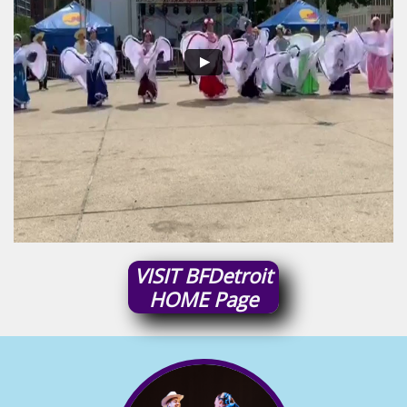
VISIT
BFDetroit
HOME
Page