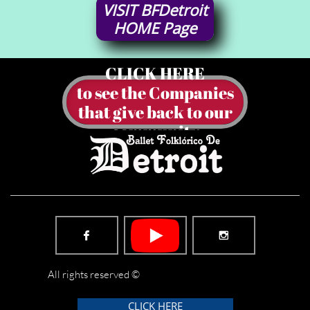
VISIT
BFDetroit
HOME
Page
CLICK HERE
to see the Companies
​that give back to our
community


All rights reserved ©
CLICK HERE