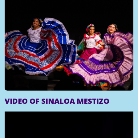
VIDEO OF SINALOA MESTIZO