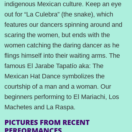
indigenous Mexican culture. Keep an eye
out for “La Culebra” (the snake), which
features our dancers spinning around and
scaring the women, but ends with the
women catching the daring dancer as he
flings himself into their waiting arms. The
famous El Jarabe Tapatío aka: The
Mexican Hat Dance symbolizes the
courtship of a man and a woman. Our
beginners performing to El Mariachi, Los
Machetes and La Raspa.
PICTURES FROM RECENT
PERFORMANCES