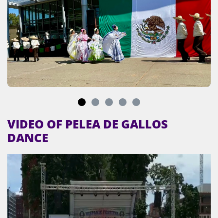
VIDEO OF PELEA DE GALLOS
DANCE