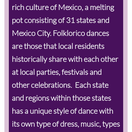
rich culture of Mexico, a melting
pot consisting of 31 states and
Mexico City. Folklorico dances
are those that local residents
historically share with each other
at local parties, festivals and
other celebrations. Each state
and regions within those states
has a unique style of dance with
its own type of dress, music, types