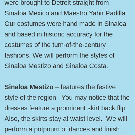
were brought to Detroit straight from
Sinaloa Mexico and Maestro Yahir Padilla.
Our costumes were hand made in Sinaloa
and based in historic accuracy for the
costumes of the turn-of-the-century
fashions. We will perform the styles of
Sinaloa Mestizo and Sinaloa Costa.
Sinaloa Mestizo
– features the festive
style of the region. You may notice that the
dresses feature a prominent skirt back flip.
Also, the skirts stay at waist level. We will
perform a potpourri of dances and finish