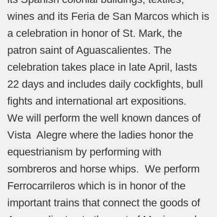
wines and its Feria de San Marcos which is
a celebration in honor of St. Mark, the
patron saint of Aguascalientes. The
celebration takes place in late April, lasts
22 days and includes daily cockfights, bull
fights and international art expositions.
We will perform the well known dances of
Vista Alegre where the ladies honor the
equestrianism by performing with
sombreros and horse whips. We perform
Ferrocarrileros which is in honor of the
important trains that connect the goods of