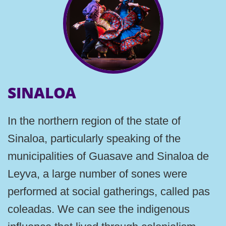
SINALOA
In the northern region of the state of
Sinaloa, particularly speaking of the
municipalities of Guasave and Sinaloa de
Leyva, a large number of sones were
performed at social gatherings, called pas
coleadas. We can see the indigenous