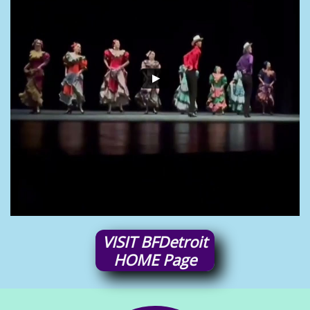
VISIT
BFDetroit
HOME
Page