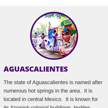
AGUASCALIENTES
The state of Aguascalientes is named after
numerous hot springs in the area. It is
located in central Mexico. It is known for
its Spanish colonial buildings, textiles,