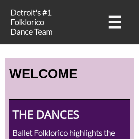
Detroit's #1

Folklorico
Dance Team
WELCOME
THE DANCES
Ballet Folklorico highlights the