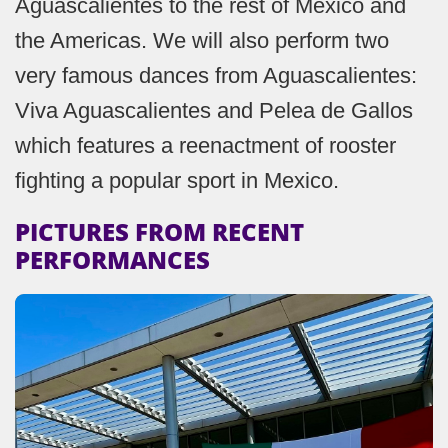
Aguascalientes to the rest of Mexico and
the Americas. We will also perform two
very famous dances from Aguascalientes:
Viva Aguascalientes and Pelea de Gallos
which features a reenactment of rooster
fighting a popular sport in Mexico.
PICTURES FROM RECENT
PERFORMANCES