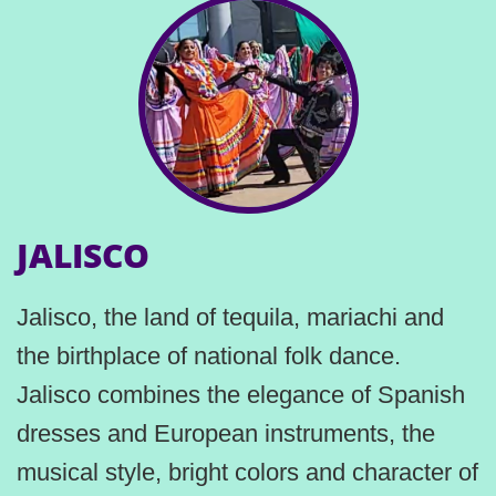
JALISCO
Jalisco, the land of tequila, mariachi and
the birthplace of national folk dance.
Jalisco combines the elegance of Spanish
dresses and European instruments, the
musical style, bright colors and character of