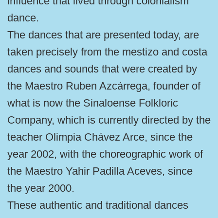
influence that lived through colonialism
dance.
The dances that are presented today, are
taken precisely from the mestizo and costa
dances and sounds that were created by
the Maestro Ruben Azcárrega, founder of
what is now the Sinaloense Folkloric
Company, which is currently directed by the
teacher Olimpia Chávez Arce, since the
year 2002, with the choreographic work of
the Maestro Yahir Padilla Aceves, since
the year 2000.
These authentic and traditional dances