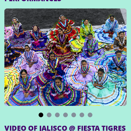
VIDEO OF JALISCO @ FIESTA TIGRES