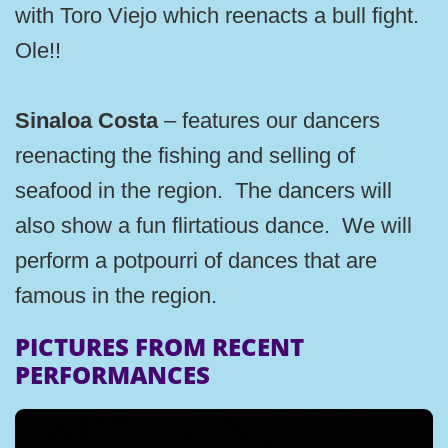
with Toro Viejo which reenacts a bull fight.
Ole!!
Sinaloa Costa
– features our dancers
reenacting the fishing and selling of
seafood in the region. The dancers will
also show a fun flirtatious dance. We will
perform a potpourri of dances that are
famous in the region.
PICTURES FROM RECENT
PERFORMANCES