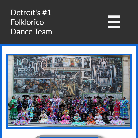
Detroit's #1

Folklorico
Dance Team